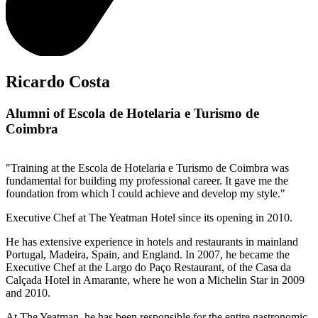
Ricardo Costa
Alumni of Escola de Hotelaria e Turismo de
Coimbra
"Training at the Escola de Hotelaria e Turismo de Coimbra was
fundamental for building my professional career. It gave me the
foundation from which I could achieve and develop my style."
Executive Chef at The Yeatman Hotel since its opening in 2010.
He has extensive experience in hotels and restaurants in mainland
Portugal, Madeira, Spain, and England. In 2007, he became the
Executive Chef at the Largo do Paço Restaurant, of the Casa da
Calçada Hotel in Amarante, where he won a Michelin Star in 2009
and 2010.
At The Yeatman, he has been responsible for the entire gastronomic