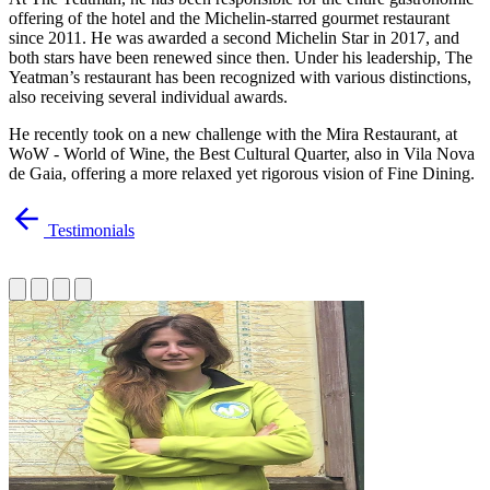
offering of the hotel and the Michelin-starred gourmet restaurant
since 2011. He was awarded a second Michelin Star in 2017, and
both stars have been renewed since then. Under his leadership, The
Yeatman’s restaurant has been recognized with various distinctions,
also receiving several individual awards.
He recently took on a new challenge with the Mira Restaurant, at
WoW - World of Wine, the Best Cultural Quarter, also in Vila Nova
de Gaia, offering a more relaxed yet rigorous vision of Fine Dining.
Testimonials