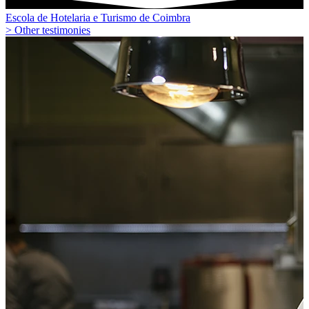
Escola de Hotelaria e Turismo de Coimbra
> Other testimonies