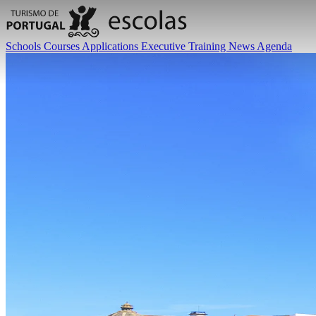
Schools
Courses
Applications
Executive Training
News
Agenda