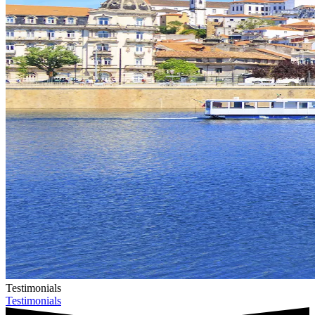
Testimonials
Testimonials