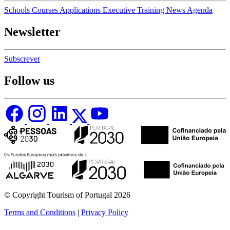
Schools
Courses
Applications
Executive Training
News
Agenda
Newsletter
Subscrever
Follow us
© Copyright Tourism of Portugal 2026
Terms and Conditions
|
Privacy Policy