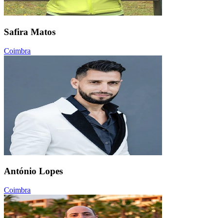
Safira Matos
Coimbra
António Lopes
Coimbra