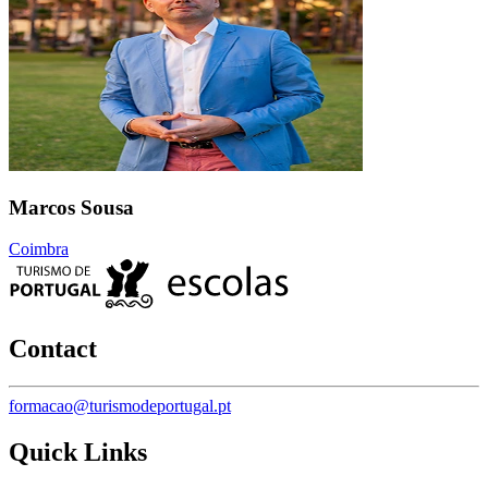
Marcos Sousa
Coimbra
Contact
formacao@turismodeportugal.pt
Quick Links