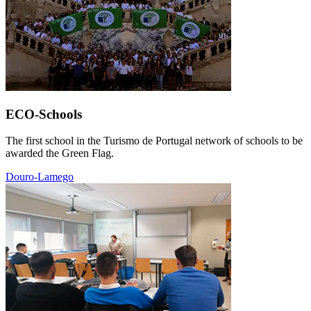
ECO-Schools
The first school in the Turismo de Portugal network of schools to be
awarded the Green Flag.
Douro-Lamego