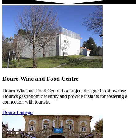
Douro Wine and Food Centre
Douro Wine and Food Centre is a project designed to showcase
Douro's gastronomic identity and provide insights for fostering a
connection with tourists.
Douro-Lamego