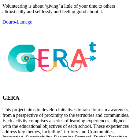
Volunteering is about ‘giving’ a little of your time to others
altruistically and selflessly and feeling good about it.
Douro-Lamego
GERA
This project aims to develop initiatives to raise tourism awareness,
from a perspective of proximity to the territories and communities.
Each activity comprises a series of learning experiences, aligned
with the educational objectives of each school. These experiences
address key themes, including Territory and Communities,