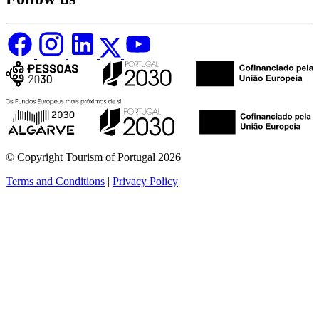
© Copyright Tourism of Portugal 2026
Terms and Conditions
|
Privacy Policy