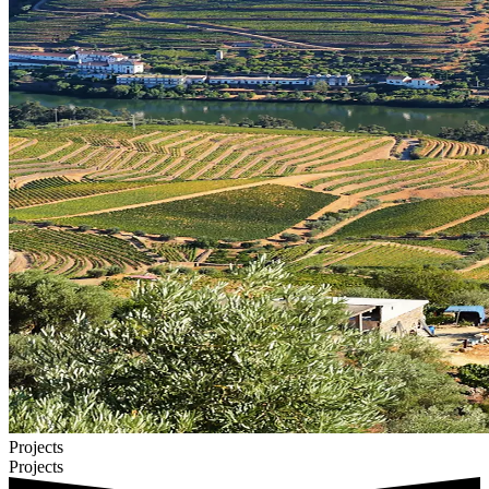
Projects
Projects