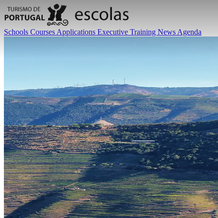
Schools
Courses
Applications
Executive Training
News
Agenda