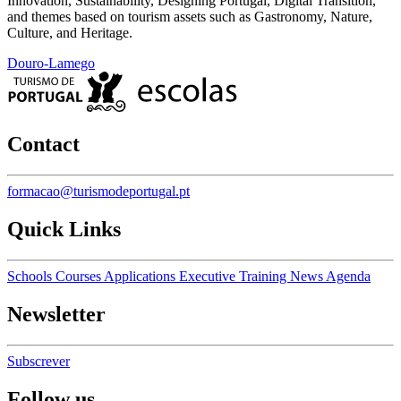
Innovation, Sustainability, Designing Portugal, Digital Transition,
and themes based on tourism assets such as Gastronomy, Nature,
Culture, and Heritage.
Douro-Lamego
Contact
formacao@turismodeportugal.pt
Quick Links
Schools
Courses
Applications
Executive Training
News
Agenda
Newsletter
Subscrever
Follow us