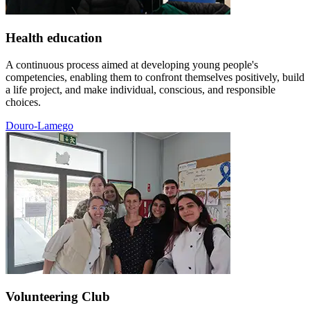
Health education
A continuous process aimed at developing young people's
competencies, enabling them to confront themselves positively, build
a life project, and make individual, conscious, and responsible
choices.
Douro-Lamego
Volunteering Club