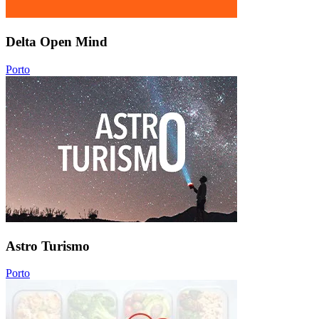
Delta Open Mind
Porto
Astro Turismo
Porto