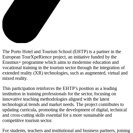
The Porto Hotel and Tourism School (EHTP) is a partner in the
European TourXpeRience project, an initiative funded by the
Erasmus+ programme which aims to modernise education and
vocational training in the tourism sector through the integration of
extended reality (XR) technologies, such as augmented, virtual and
mixed reality.
This participation reinforces the EHTP’s position as a leading
institution in training professionals for the sector, focusing on
innovative teaching methodologies aligned with the latest
technological trends and market needs. The project contributes to
updating curricula, promoting the development of digital, technical
and cross-cutting skills essential for a more sustainable and
competitive tourism sector.
For students, teachers and institutional and business partners, joining