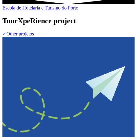
Escola de Hotelaria e Turismo do Porto
TourXpeRience project
> Other projetos