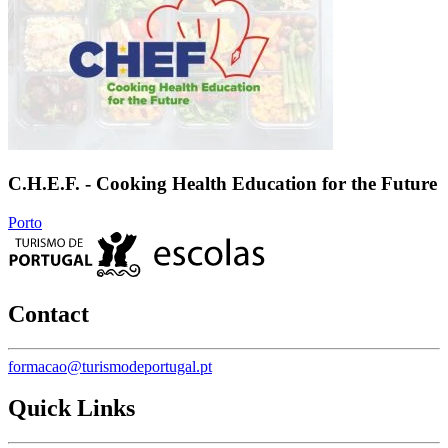
C.H.E.F. - Cooking Health Education for the Future
Porto
Contact
formacao@turismodeportugal.pt
Quick Links