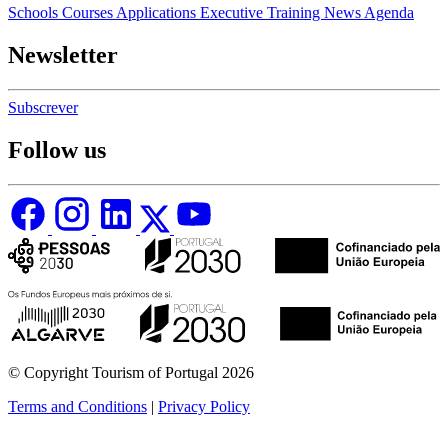
Schools
Courses
Applications
Executive Training
News
Agenda
Newsletter
Subscrever
Follow us
© Copyright Tourism of Portugal 2026
Terms and Conditions
|
Privacy Policy