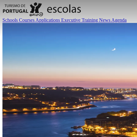
Schools
Courses
Applications
Executive Training
News
Agenda