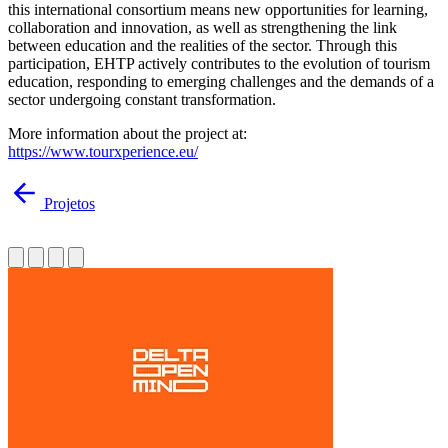
this international consortium means new opportunities for learning,
collaboration and innovation, as well as strengthening the link
between education and the realities of the sector. Through this
participation, EHTP actively contributes to the evolution of tourism
education, responding to emerging challenges and the demands of a
sector undergoing constant transformation.
More information about the project at:
https://www.tourxperience.eu/
Projetos