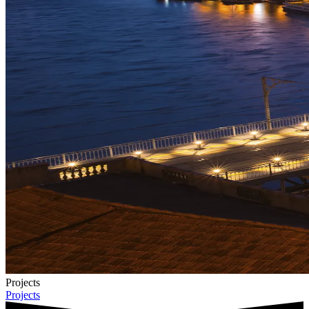
Projects
Projects