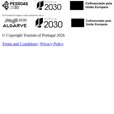
© Copyright Tourism of Portugal 2026
Terms and Conditions
|
Privacy Policy
see more