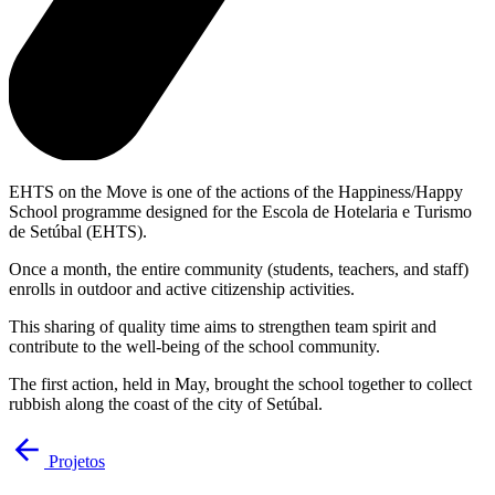
EHTS on the Move is one of the actions of the Happiness/Happy
School programme designed for the Escola de Hotelaria e Turismo
de Setúbal (EHTS).
Once a month, the entire community (students, teachers, and staff)
enrolls in outdoor and active citizenship activities.
This sharing of quality time aims to strengthen team spirit and
contribute to the well-being of the school community.
The first action, held in May, brought the school together to collect
rubbish along the coast of the city of Setúbal.
Projetos