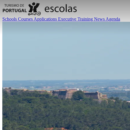
Schools
Courses
Applications
Executive Training
News
Agenda