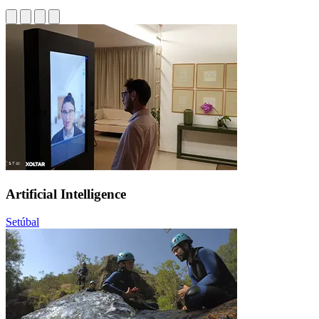
Artificial Intelligence
Setúbal