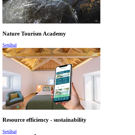
Nature Tourism Academy
Setúbal
Resource efficiency - sustainability
Setúbal