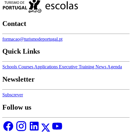
Contact
formacao@turismodeportugal.pt
Quick Links
Schools
Courses
Applications
Executive Training
News
Agenda
Newsletter
Subscrever
Follow us