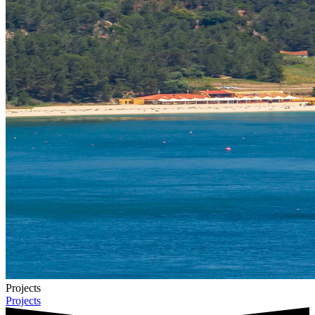
Projects
Projects