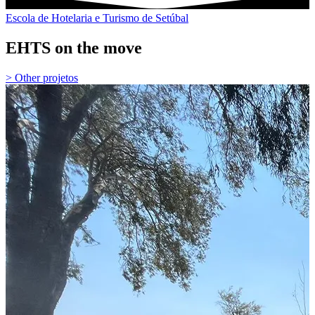
Escola de Hotelaria e Turismo de Setúbal
EHTS on the move
> Other projetos