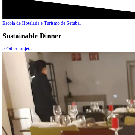
Escola de Hotelaria e Turismo de Setúbal
Sustainable Dinner
> Other projetos