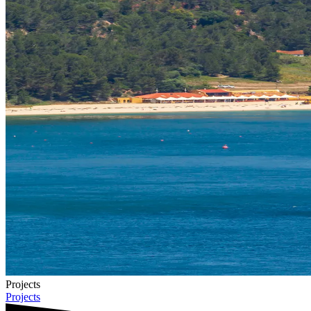
Projects
Projects