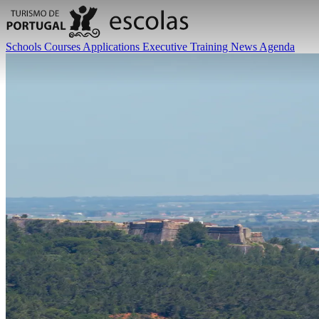
Schools
Courses
Applications
Executive Training
News
Agenda