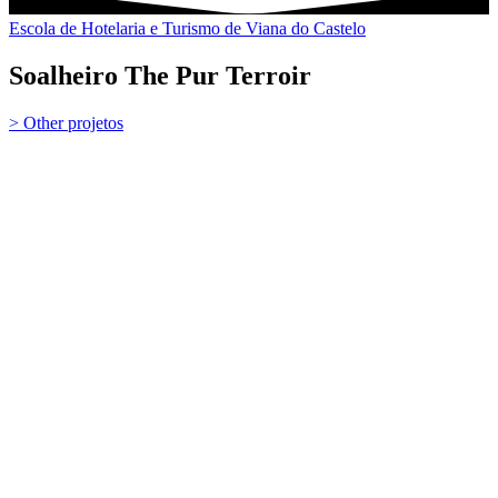
Escola de Hotelaria e Turismo de Viana do Castelo
Soalheiro The Pur Terroir
> Other projetos