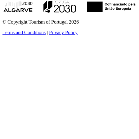
© Copyright Tourism of Portugal 2026
Terms and Conditions
|
Privacy Policy
see more