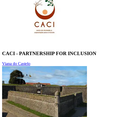
CACI - PARTNERSHIP FOR INCLUSION
Viana do Castelo