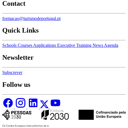
Contact
formacao@turismodeportugal.pt
Quick Links
Schools
Courses
Applications
Executive Training
News
Agenda
Newsletter
Subscrever
Follow us