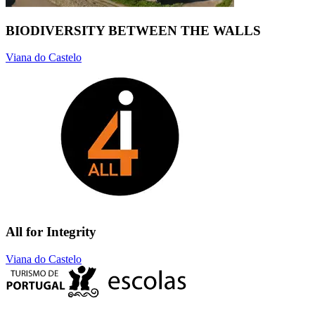
BIODIVERSITY BETWEEN THE WALLS
Viana do Castelo
All for Integrity
Viana do Castelo