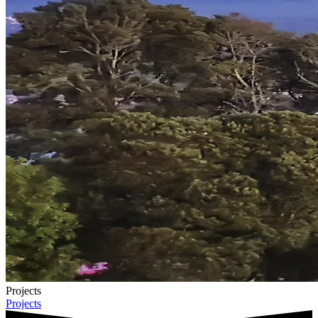
Projects
Projects