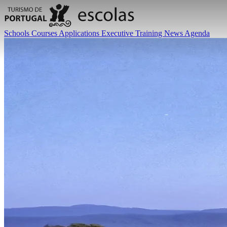
Schools
Courses
Applications
Executive Training
News
Agenda