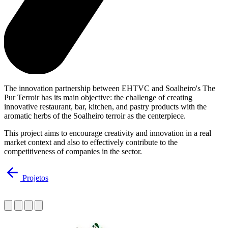
The innovation partnership between EHTVC and Soalheiro's The
Pur Terroir has its main objective: the challenge of creating
innovative restaurant, bar, kitchen, and pastry products with the
aromatic herbs of the Soalheiro terroir as the centerpiece.
This project aims to encourage creativity and innovation in a real
market context and also to effectively contribute to the
competitiveness of companies in the sector.
Projetos