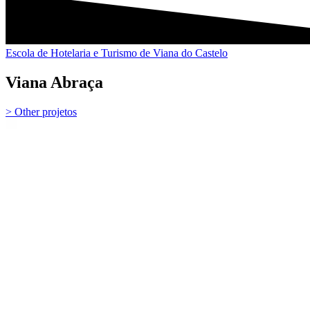
Escola de Hotelaria e Turismo de Viana do Castelo
Viana Abraça
> Other projetos