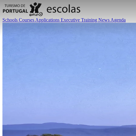
Schools
Courses
Applications
Executive Training
News
Agenda