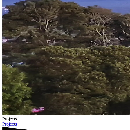
Projects
Projects