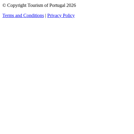
© Copyright Tourism of Portugal 2026
Terms and Conditions
|
Privacy Policy
see more