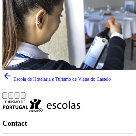
Escola de Hotelaria e Turismo de Viana do Castelo
Contact