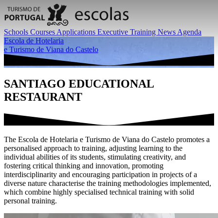
Schools
Courses
Applications
Executive Training
News
Agenda
Escola de Hotelaria
e Turismo de Viana do Castelo
SANTIAGO EDUCATIONAL
RESTAURANT
The Escola de Hotelaria e Turismo de Viana do Castelo promotes a
personalised approach to training, adjusting learning to the
individual abilities of its students, stimulating creativity, and
fostering critical thinking and innovation, promoting
interdisciplinarity and encouraging participation in projects of a
diverse nature characterise the training methodologies implemented,
which combine highly specialised technical training with solid
personal training.