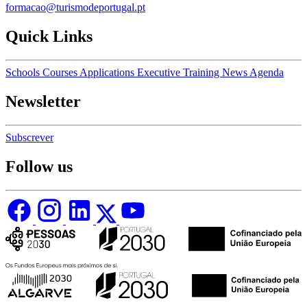
formacao@turismodeportugal.pt
Quick Links
Schools
Courses
Applications
Executive Training
News
Agenda
Newsletter
Subscrever
Follow us