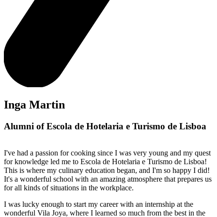
Inga Martin
Alumni of Escola de Hotelaria e Turismo de Lisboa
I've had a passion for cooking since I was very young and my quest
for knowledge led me to Escola de Hotelaria e Turismo de Lisboa!
This is where my culinary education began, and I'm so happy I did!
It's a wonderful school with an amazing atmosphere that prepares us
for all kinds of situations in the workplace.
I was lucky enough to start my career with an internship at the
wonderful Vila Joya, where I learned so much from the best in the