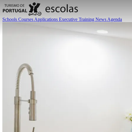
Schools
Courses
Applications
Executive Training
News
Agenda