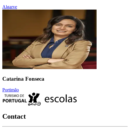
Algarve
Catarina Fonseca
Portimão
Contact