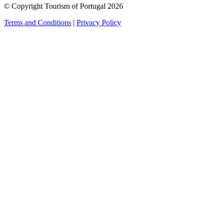
© Copyright Tourism of Portugal 2026
Terms and Conditions
|
Privacy Policy
see more