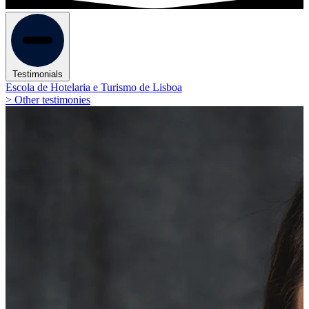
Testimonials
Escola de Hotelaria e Turismo de Lisboa
> Other testimonies