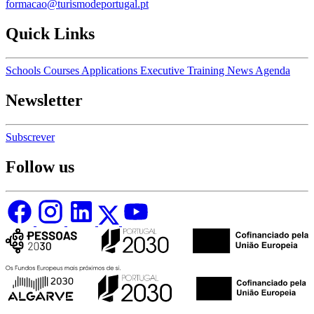
formacao@turismodeportugal.pt
Quick Links
Schools
Courses
Applications
Executive Training
News
Agenda
Newsletter
Subscrever
Follow us