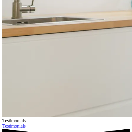
Testimonials
Testimonials