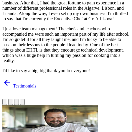
business. After that, I had the great fortune to gain experience in a
number of different professional roles in the Algarve, Lisbon, and
Luanda. Along the way, I even set up my own business! I'm thrilled
to say that I'm currently the Executive Chef at Go A Lisboa!
I just love team management! The chefs and teachers who
accompanied me were such an important part of my life after school.
I'm so grateful for all they taught me, and I'm lucky to be able to
pass on their lessons to the people I lead today. One of the best
things about EHTL is that they encourage technical development,
which was a huge help in turning my passion for cooking into a
reality.
I'd like to say a big, big thank you to everyone!
Testimonials