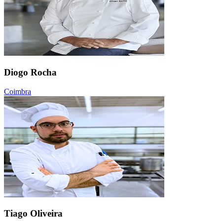
Diogo Rocha
Coimbra
Tiago Oliveira