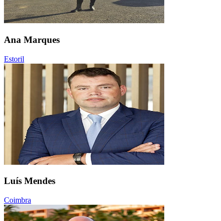
Ana Marques
Estoril
Luís Mendes
Coimbra