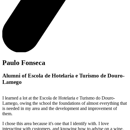
Paulo Fonseca
Alumni of Escola de Hotelaria e Turismo de Douro-
Lamego
I learned a lot at the Escola de Hotelaria e Turismo do Douro-
Lamego, owing the school the foundations of almost everything that
is needed in my area and the development and improvement of
them.
I chose this area because it's one that I identify with. I love
interacting with customers, and knowing how to advise on a wine.