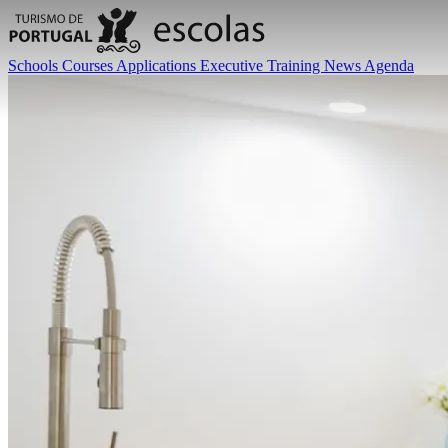
Schools
Courses
Applications
Executive Training
News
Agenda