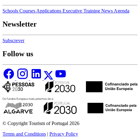
Schools
Courses
Applications
Executive Training
News
Agenda
Newsletter
Subscrever
Follow us
© Copyright Tourism of Portugal 2026
Terms and Conditions
|
Privacy Policy