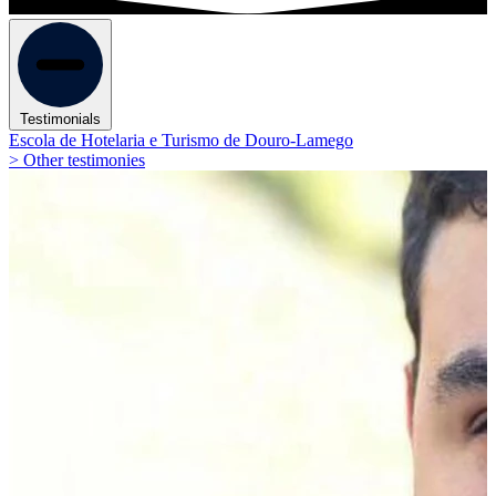
Testimonials
Escola de Hotelaria e Turismo de Douro-Lamego
> Other testimonies