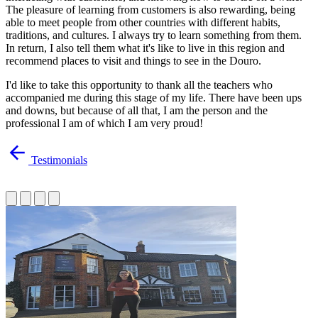
The pleasure of learning from customers is also rewarding, being
able to meet people from other countries with different habits,
traditions, and cultures. I always try to learn something from them.
In return, I also tell them what it's like to live in this region and
recommend places to visit and things to see in the Douro.
I'd like to take this opportunity to thank all the teachers who
accompanied me during this stage of my life. There have been ups
and downs, but because of all that, I am the person and the
professional I am of which I am very proud!
Testimonials