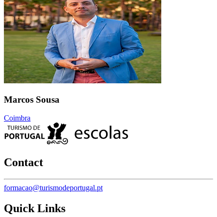
Marcos Sousa
Coimbra
Contact
formacao@turismodeportugal.pt
Quick Links