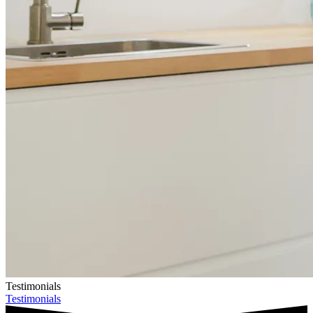
Testimonials
Testimonials