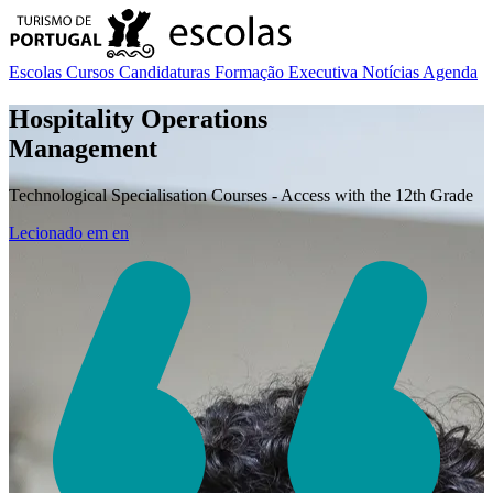
Escolas
Cursos
Candidaturas
Formação Executiva
Notícias
Agenda
Hospitality Operations
Management
Technological Specialisation Courses - Access with the 12th Grade
Lecionado em
en