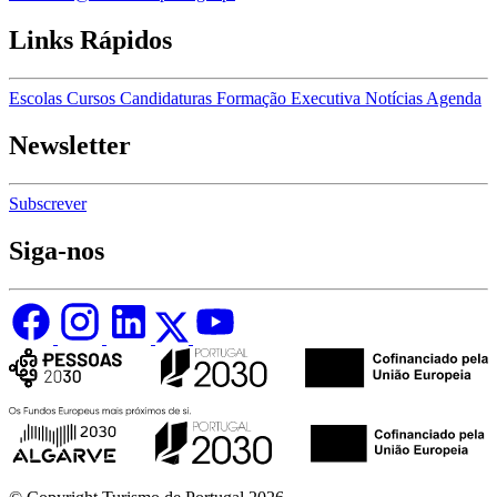
Links Rápidos
Escolas
Cursos
Candidaturas
Formação Executiva
Notícias
Agenda
Newsletter
Subscrever
Siga-nos