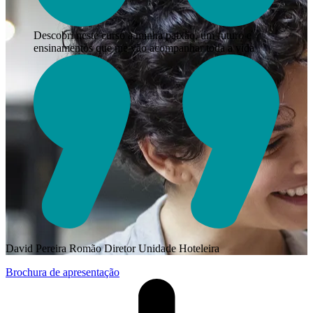
Descobri neste curso a minha paixão, um futuro e
ensinamentos que me vão acompanhar toda a vida
David Pereira Romão
Diretor Unidade Hoteleira
Brochura de apresentação