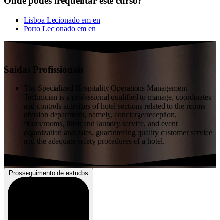
Onde podes frequentar este curso?
Lisboa
Lecionado em
en
Porto
Lecionado em
en
Saídas Profissionais
The Specialized Hospitality Operations Management
Technician is a professional qualified to manage, coordinates
and controls activities of hotel sections related to the rooms
division department, namely, concierge/reception,
floors/rooms, linen and laundry service, and event
organization and sales, guaranteeing quality customer service
and the adequate safety procedures of a hotel.
Prosseguimento de estudos