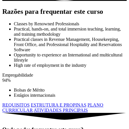
Razões para frequentar este curso
Classes by Renowned Professionals
Practical, hands-on, and total immersion teaching, learning,
and training methodology
Practical classes in Revenue Management, Housekeeping,
Front Office, and Professional Hospitality and Reservations
Software
Opportunity to experience an International and multicultural
lifestyle
High rate of employment in the industry
Empregabilidade
94%
Bolsas de Mérito
Estágios internacionais
REQUISITOS
ESTRUTURA E PROPINAS
PLANO
CURRICULAR
ATIVIDADES PRINCIPAIS