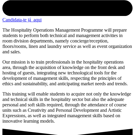
Candidata-te já
aqui
The Hospitality Operations Management Programme will prepare
students to perform both technical and management activities in
room division departments, namely concierge/reception,
floors/rooms, linen and laundry service as well as event organization
and sales.
Our mission is to train professionals in the hospitality operations
area, through the acquisition of knowledge on the front desk and
hosting of guests, integrating new technological tools for the
development of management skills, respecting the principles of
ethics and sustainability, and anticipating market needs and trends.
This training will enable students to acquire not only the knowledge
and technical skills in the hospitality sector but also the adequate
personal and soft skills required, through the attendance of course
units such as Creativity and Personal Development and Artistic
Expressions, as well as integrated management skills based on
innovative learning models.