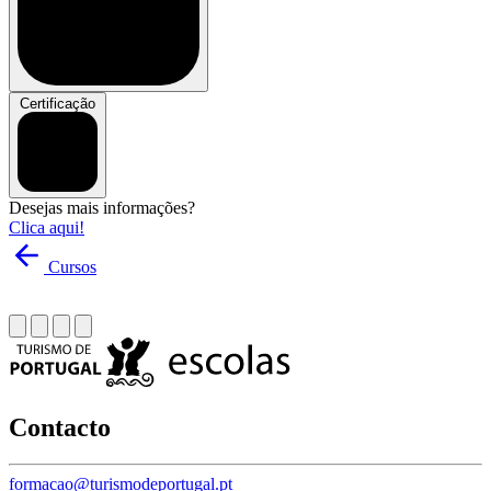
Certificação
Desejas mais informações?
Clica aqui!
Cursos
Contacto
formacao@turismodeportugal.pt