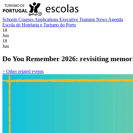
Schools
Courses
Applications
Executive Training
News
Agenda
Escola de Hotelaria e Turismo do Porto
18
Jun
18
Jun
Do You Remember 2026: revisiting memor
> Other related events