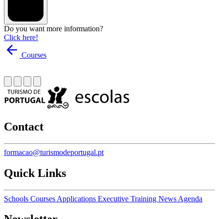
Do you want more information?
Click here!
Courses
Contact
formacao@turismodeportugal.pt
Quick Links
Schools
Courses
Applications
Executive Training
News
Agenda