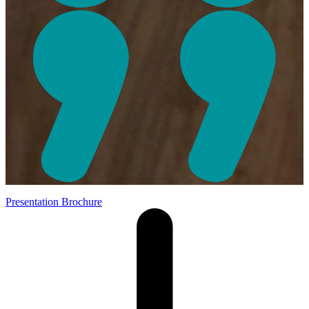
Presentation Brochure