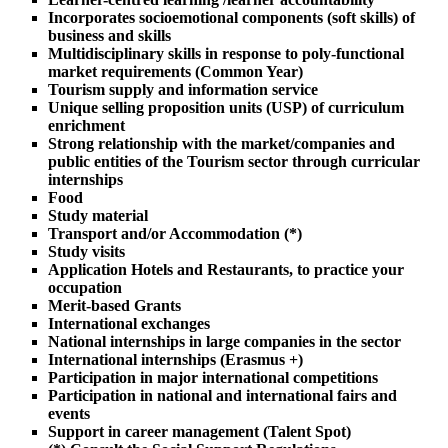
Incorporates socioemotional components (soft skills) of
business and skills
Multidisciplinary skills in response to poly-functional
market requirements (Common Year)
Tourism supply and information service
Unique selling proposition units (USP) of curriculum
enrichment
Strong relationship with the market/companies and
public entities of the Tourism sector through curricular
internships
Food
Study material
Transport and/or Accommodation (*)
Study visits
Application Hotels and Restaurants, to practice your
occupation
Merit-based Grants
International exchanges
National internships in large companies in the sector
International internships (Erasmus +)
Participation in major international competitions
Participation in national and international fairs and
events
Support in career management (Talent Spot)