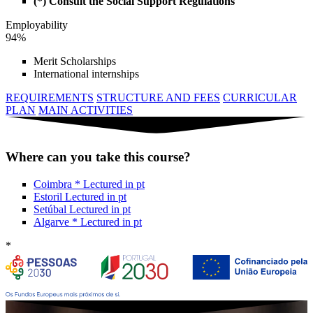
(*) Consult the Social Support Regulations
Employability
94%
Merit Scholarships
International internships
REQUIREMENTS
STRUCTURE AND FEES
CURRICULAR
PLAN
MAIN ACTIVITIES
Where can you take this course?
Coimbra
*
Lectured in
pt
Estoril
Lectured in
pt
Setúbal
Lectured in
pt
Algarve
*
Lectured in
pt
*