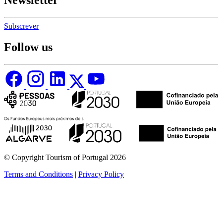
Newsletter
Subscrever
Follow us
© Copyright Tourism of Portugal 2026
Terms and Conditions
|
Privacy Policy