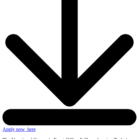
Apply now
here