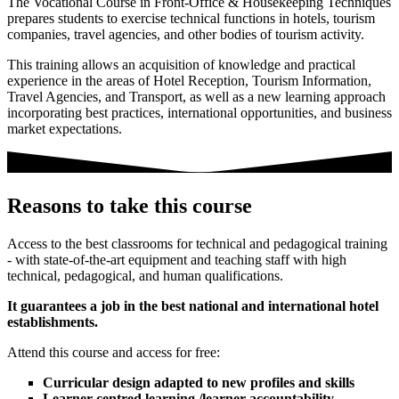
The Vocational Course in Front-Office & Housekeeping Techniques
prepares students to exercise technical functions in hotels, tourism
companies, travel agencies, and other bodies of tourism activity.
This training allows an acquisition of knowledge and practical
experience in the areas of Hotel Reception, Tourism Information,
Travel Agencies, and Transport, as well as a new learning approach
incorporating best practices, international opportunities, and business
market expectations.
Reasons to take this course
Access to the best classrooms for technical and pedagogical training
- with state-of-the-art equipment and teaching staff with high
technical, pedagogical, and human qualifications.
It guarantees a job in the best national and international hotel
establishments.
Attend this course and access for free:
Curricular design adapted to new profiles and skills
Learner-centred learning /learner accountability