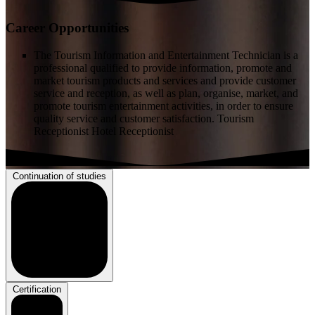
Career Opportunities
The Tourism Information and Entertainment Technician is a
professional qualified to provide information, promote and
market tourism products and services and provide customer
service and reception, as well as plan, organise, market, and
promote tourism entertainment activities, in order to ensure
quality service and customer satisfaction. Tourism
Receptionist Hotel Receptionist
Continuation of studies
Certification