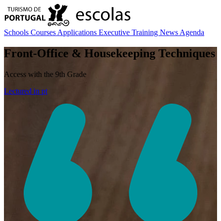
Schools
Courses
Applications
Executive Training
News
Agenda
Front-Office & Housekeeping Techniques
Access with the 9th Grade
Lectured in
pt