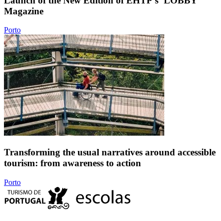
Launch of the New Edition of EHTP's ‘LOBBY’
Magazine
Porto
Transforming the usual narratives around accessible
tourism: from awareness to action
Porto