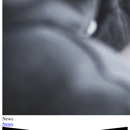
News
News