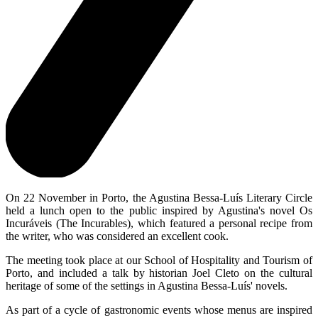
On 22 November in Porto, the Agustina Bessa-Luís Literary Circle
held a lunch open to the public inspired by Agustina's novel Os
Incuráveis (The Incurables), which featured a personal recipe from
the writer, who was considered an excellent cook.
The meeting took place at our School of Hospitality and Tourism of
Porto, and included a talk by historian Joel Cleto on the cultural
heritage of some of the settings in Agustina Bessa-Luís' novels.
As part of a cycle of gastronomic events whose menus are inspired