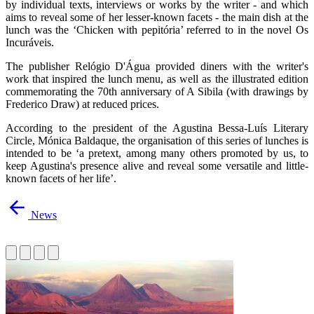
by individual texts, interviews or works by the writer - and which
aims to reveal some of her lesser-known facets - the main dish at the
lunch was the ‘Chicken with pepitória’ referred to in the novel Os
Incuráveis.
The publisher Relógio D'Água provided diners with the writer's
work that inspired the lunch menu, as well as the illustrated edition
commemorating the 70th anniversary of A Sibila (with drawings by
Frederico Draw) at reduced prices.
According to the president of the Agustina Bessa-Luís Literary
Circle, Mónica Baldaque, the organisation of this series of lunches is
intended to be ‘a pretext, among many others promoted by us, to
keep Agustina's presence alive and reveal some versatile and little-
known facets of her life’.
News