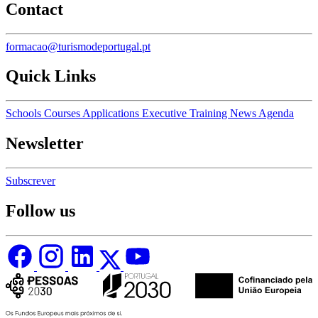
Contact
formacao@turismodeportugal.pt
Quick Links
Schools
Courses
Applications
Executive Training
News
Agenda
Newsletter
Subscrever
Follow us