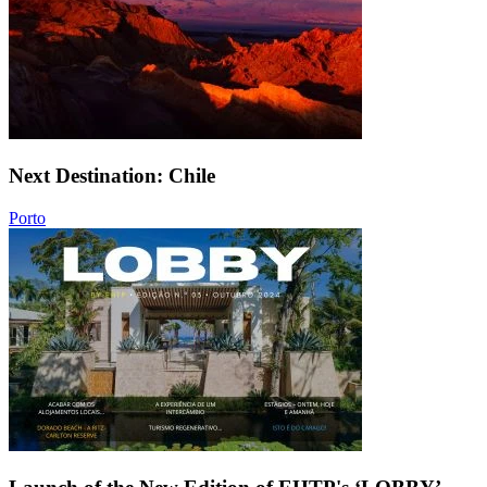
Next Destination: Chile
Porto