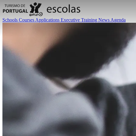
Schools
Courses
Applications
Executive Training
News
Agenda