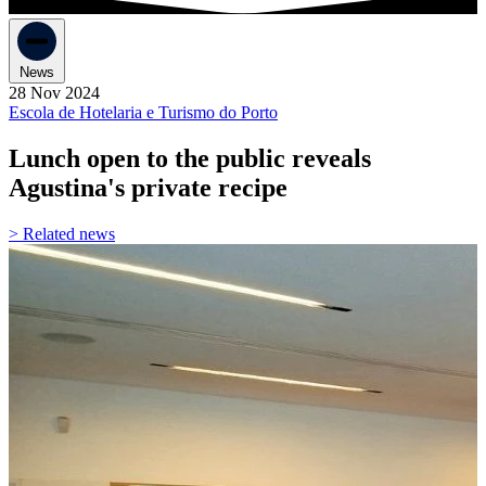
News
28 Nov 2024
Escola de Hotelaria e Turismo do Porto
Lunch open to the public reveals
Agustina's private recipe
> Related news