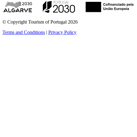
© Copyright Tourism of Portugal 2026
Terms and Conditions
|
Privacy Policy
see more