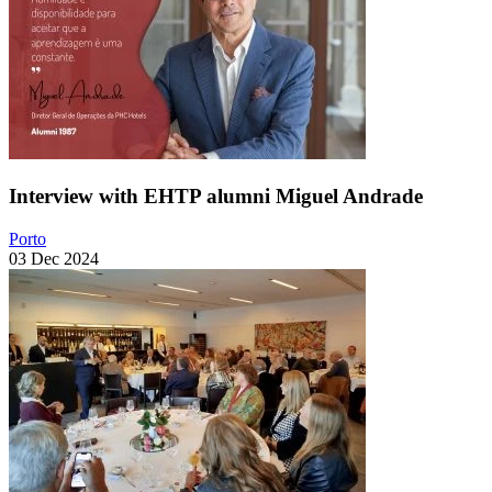
Interview with EHTP alumni Miguel Andrade
Porto
03 Dec 2024