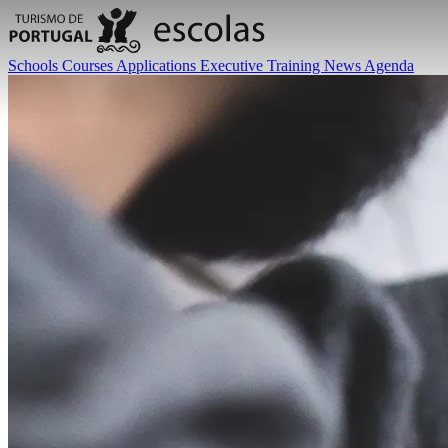
Schools
Courses
Applications
Executive Training
News
Agenda