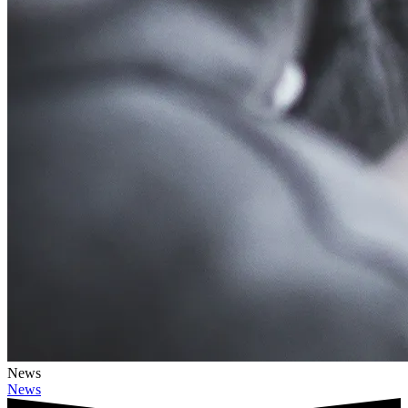
News
News