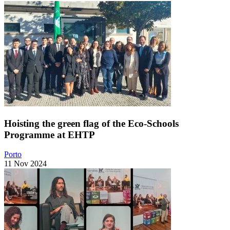
Hoisting the green flag of the Eco-Schools
Programme at EHTP
Porto
11 Nov 2024