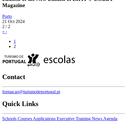
Magazine
Porto
21 Oct 2024
2 / 2
«
‹
1
2
Contact
formacao@turismodeportugal.pt
Quick Links
Schools
Courses
Applications
Executive Training
News
Agenda