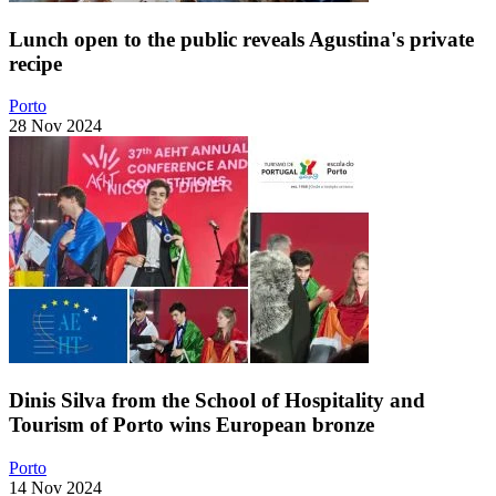
Lunch open to the public reveals Agustina's private
recipe
Porto
28 Nov 2024
Dinis Silva from the School of Hospitality and
Tourism of Porto wins European bronze
Porto
14 Nov 2024