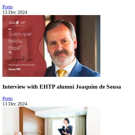
Porto
13 Dec 2024
Interview with EHTP alumni Joaquim de Sousa
Porto
13 Dec 2024