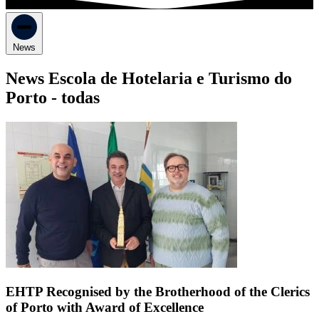
News
News Escola de Hotelaria e Turismo do
Porto -
todas
EHTP Recognised by the Brotherhood of the Clerics
of Porto with Award of Excellence