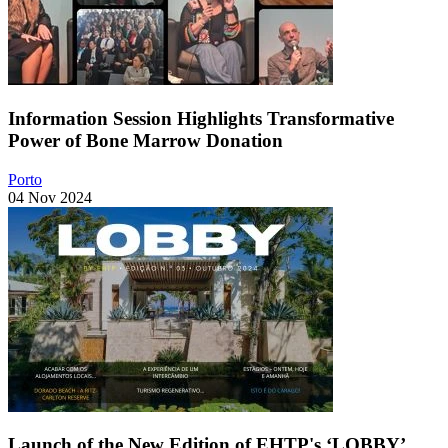
Information Session Highlights Transformative
Power of Bone Marrow Donation
Porto
04 Nov 2024
Launch of the New Edition of EHTP's ‘LOBBY’