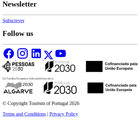
Newsletter
Subscrever
Follow us
© Copyright Tourism of Portugal 2026
Terms and Conditions
|
Privacy Policy