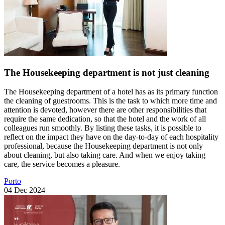
The Housekeeping department is not just cleaning
The Housekeeping department of a hotel has as its primary function
the cleaning of guestrooms. This is the task to which more time and
attention is devoted, however there are other responsibilities that
require the same dedication, so that the hotel and the work of all
colleagues run smoothly. By listing these tasks, it is possible to
reflect on the impact they have on the day-to-day of each hospitality
professional, because the Housekeeping department is not only
about cleaning, but also taking care. And when we enjoy taking
care, the service becomes a pleasure.
Porto
04 Dec 2024