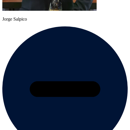
Jorge Salpico