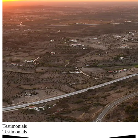
Testimonials
Testimonials