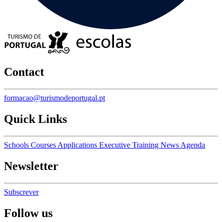
Contact
formacao@turismodeportugal.pt
Quick Links
Schools
Courses
Applications
Executive Training
News
Agenda
Newsletter
Subscrever
Follow us