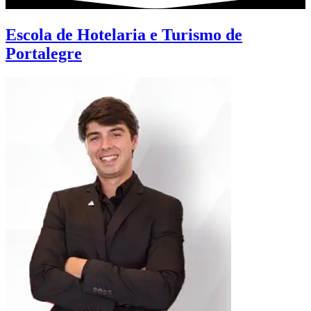
Escola de Hotelaria e Turismo de
Portalegre