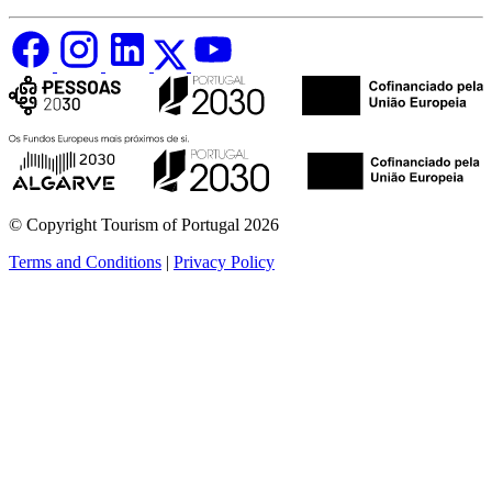
© Copyright Tourism of Portugal 2026
Terms and Conditions
|
Privacy Policy