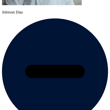
Jeferson Dias