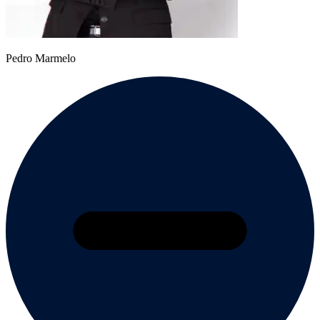
Pedro Marmelo