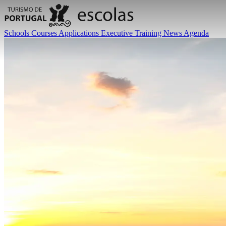
Schools
Courses
Applications
Executive Training
News
Agenda