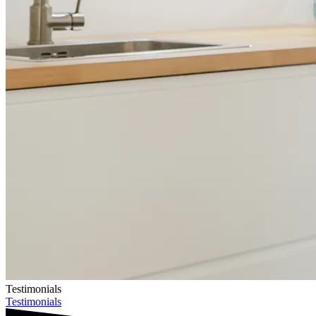
Testimonials
Testimonials