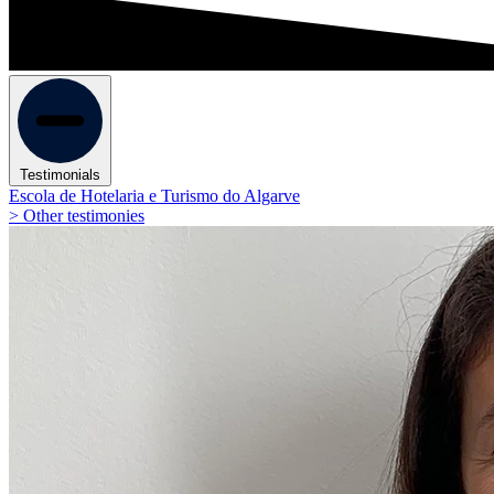
Testimonials
Escola de Hotelaria e Turismo do Algarve
> Other testimonies