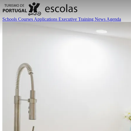
Schools
Courses
Applications
Executive Training
News
Agenda