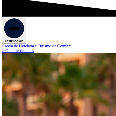
Testimonials
Escola de Hotelaria e Turismo de Coimbra
> Other testimonies