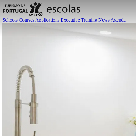
Schools
Courses
Applications
Executive Training
News
Agenda