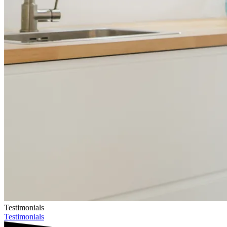
Testimonials
Testimonials