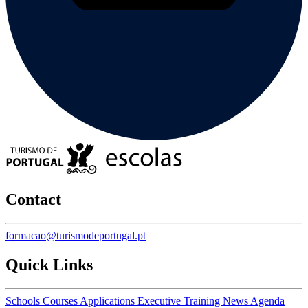
Contact
formacao@turismodeportugal.pt
Quick Links
Schools
Courses
Applications
Executive Training
News
Agenda