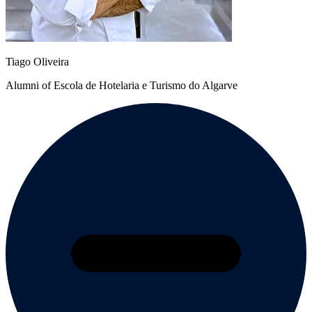
Tiago Oliveira
Alumni of Escola de Hotelaria e Turismo do Algarve