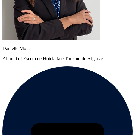
Danielle Motta
Alumni of Escola de Hotelaria e Turismo do Algarve