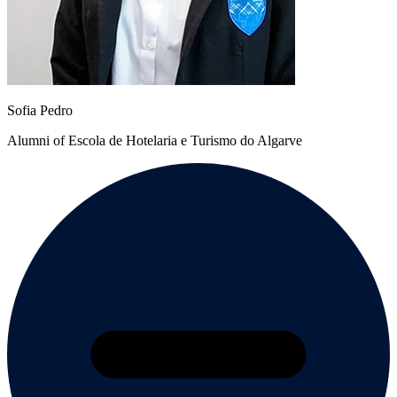
Sofia Pedro
Alumni of Escola de Hotelaria e Turismo do Algarve