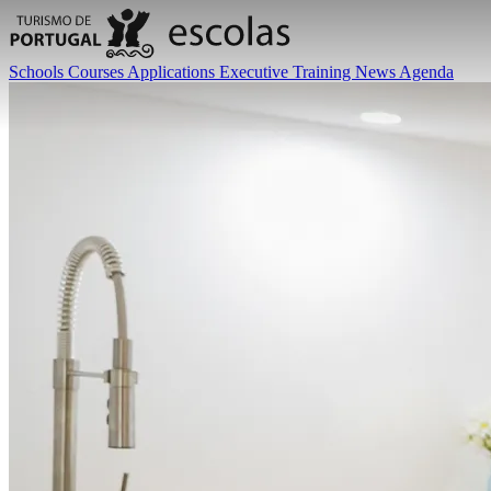
Schools
Courses
Applications
Executive Training
News
Agenda