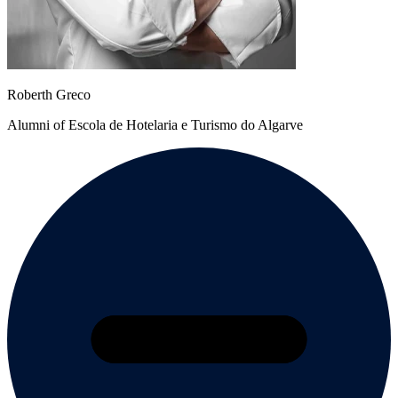
Roberth Greco
Alumni of Escola de Hotelaria e Turismo do Algarve