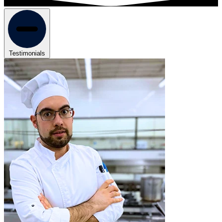
Testimonials