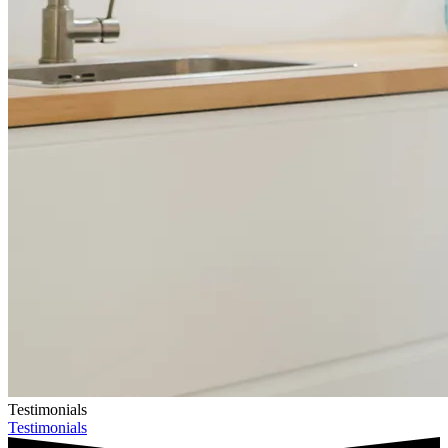
Testimonials
Testimonials