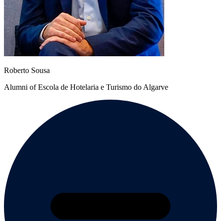
Roberto Sousa
Alumni of Escola de Hotelaria e Turismo do Algarve