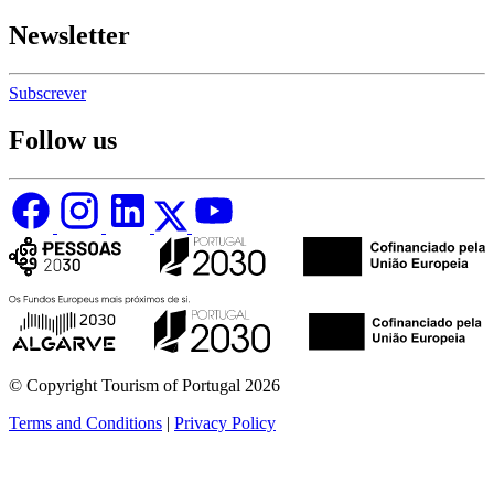
Newsletter
Subscrever
Follow us
© Copyright Tourism of Portugal 2026
Terms and Conditions
|
Privacy Policy