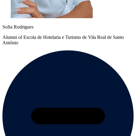
Sofia Rodrigues
Alumni of Escola de Hotelaria e Turismo de Vila Real de Santo
António