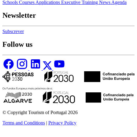
Schools
Courses
Applications
Executive Training
News
Agenda
Newsletter
Subscrever
Follow us
© Copyright Tourism of Portugal 2026
Terms and Conditions
|
Privacy Policy