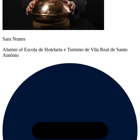
Sara Nunes
Alumni of Escola de Hotelaria e Turismo de Vila Real de Santo
António