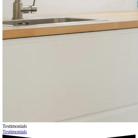
Testimonials
Testimonials