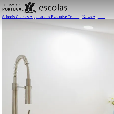
Schools
Courses
Applications
Executive Training
News
Agenda