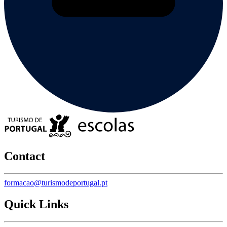
Contact
formacao@turismodeportugal.pt
Quick Links