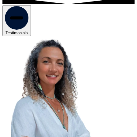
Testimonials