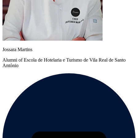
Jossara Martins
Alumni of Escola de Hotelaria e Turismo de Vila Real de Santo
António