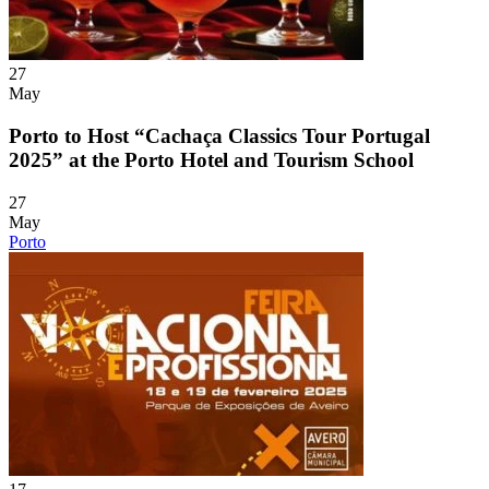
27
May
Porto to Host “Cachaça Classics Tour Portugal
2025” at the Porto Hotel and Tourism School
27
May
Porto