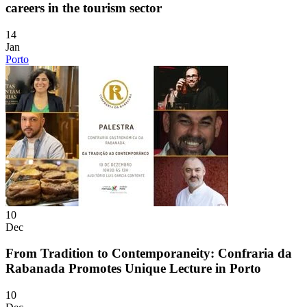
careers in the tourism sector
14
Jan
Porto
10
Dec
From Tradition to Contemporaneity: Confraria da
Rabanada Promotes Unique Lecture in Porto
10