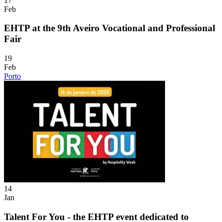
17
Feb
EHTP at the 9th Aveiro Vocational and Professional
Fair
19
Feb
Porto
14
Jan
Talent For You - the EHTP event dedicated to