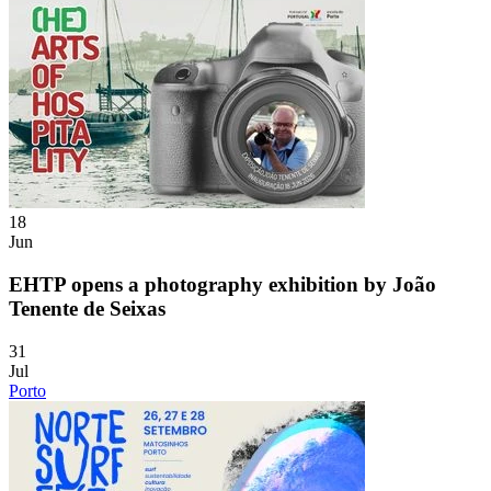
18
Jun
EHTP opens a photography exhibition by João
Tenente de Seixas
31
Jul
Porto