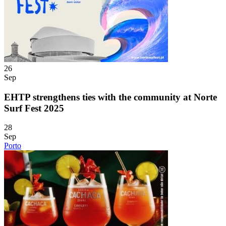
26
Sep
EHTP strengthens ties with the community at Norte
Surf Fest 2025
28
Sep
Porto