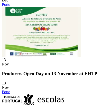
Dec
Porto
13
Nov
Producers Open Day on 13 November at EHTP
13
Nov
Porto