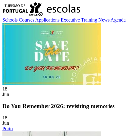
Schools
Courses
Applications
Executive Training
News
Agenda
18
Jun
Do You Remember 2026: revisiting memories
18
Jun
Porto