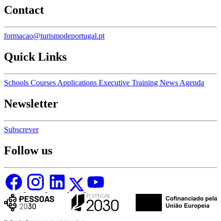
Contact
formacao@turismodeportugal.pt
Quick Links
Schools
Courses
Applications
Executive Training
News
Agenda
Newsletter
Subscrever
Follow us