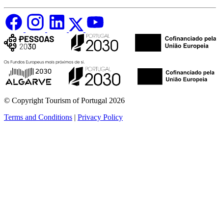
© Copyright Tourism of Portugal 2026
Terms and Conditions
|
Privacy Policy