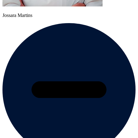
Jossara Martins