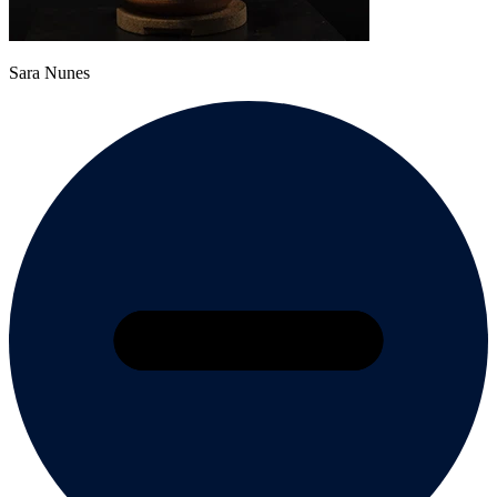
Sara Nunes