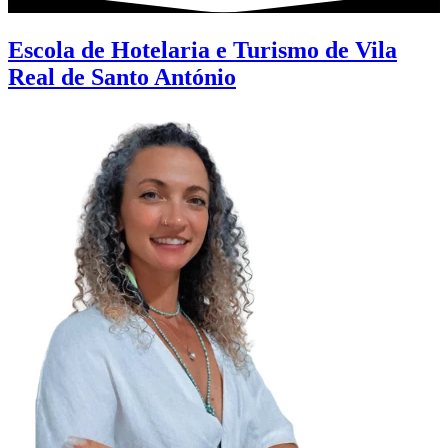
Escola de Hotelaria e Turismo de Vila
Real de Santo António