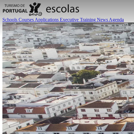
Schools
Courses
Applications
Executive Training
News
Agenda