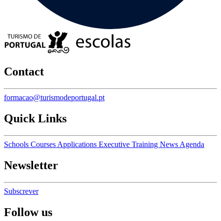
Contact
formacao@turismodeportugal.pt
Quick Links
Schools
Courses
Applications
Executive Training
News
Agenda
Newsletter
Subscrever
Follow us