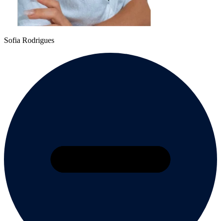
Sofia Rodrigues