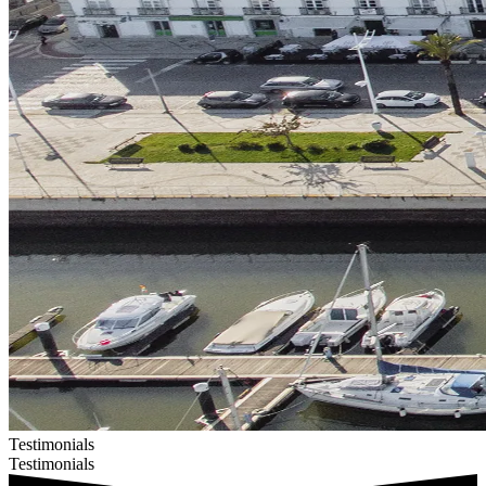
Testimonials
Testimonials