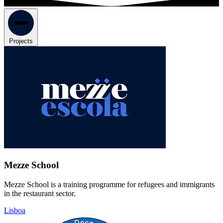
Projects
Mezze School
Mezze School is a training programme for refugees and immigrants
in the restaurant sector.
Lisboa