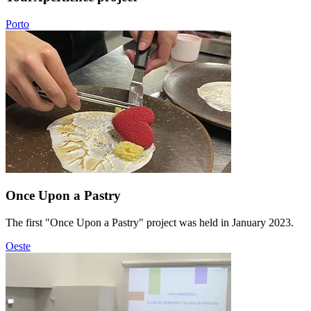
Porto
Once Upon a Pastry
The first "Once Upon a Pastry" project was held in January 2023.
Oeste