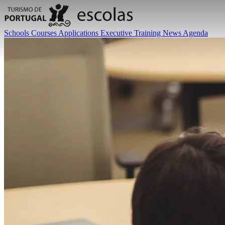
Schools
Courses
Applications
Executive Training
News
Agenda