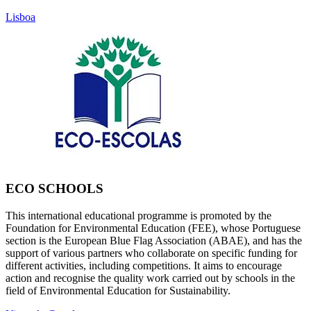
Lisboa
ECO SCHOOLS
This international educational programme is promoted by the
Foundation for Environmental Education (FEE), whose Portuguese
section is the European Blue Flag Association (ABAE), and has the
support of various partners who collaborate on specific funding for
different activities, including competitions. It aims to encourage
action and recognise the quality work carried out by schools in the
field of Environmental Education for Sustainability.