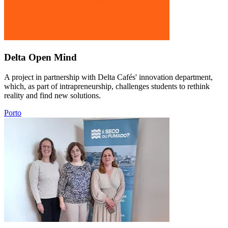
Delta Open Mind
A project in partnership with Delta Cafés' innovation department,
which, as part of intrapreneurship, challenges students to rethink
reality and find new solutions.
Porto