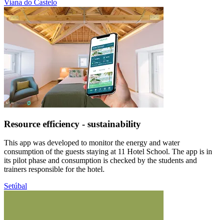
Viana do Castelo
Resource efficiency - sustainability
This app was developed to monitor the energy and water
consumption of the guests staying at 11 Hotel School. The app is in
its pilot phase and consumption is checked by the students and
trainers responsible for the hotel.
Setúbal