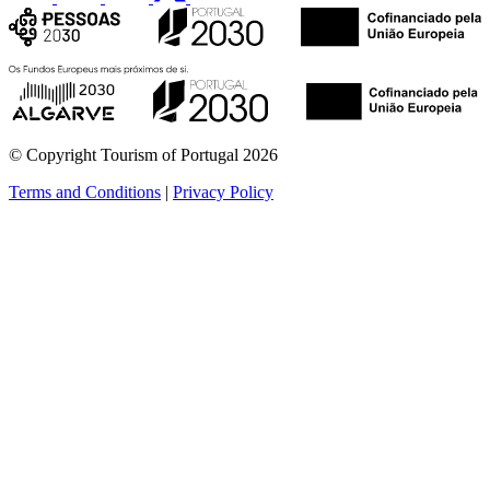
© Copyright Tourism of Portugal 2026
Terms and Conditions
|
Privacy Policy
see more