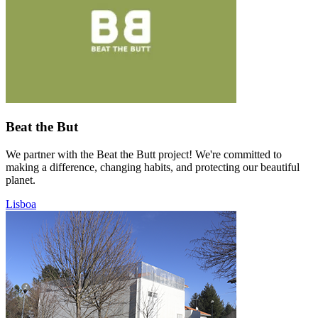
Beat the But
We partner with the Beat the Butt project! We're committed to
making a difference, changing habits, and protecting our beautiful
planet.
Lisboa