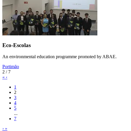
Eco-Escolas
An environmental education programme promoted by ABAE.
Portimão
2 / 7
«
‹
1
2
3
4
5
...
7
›
»