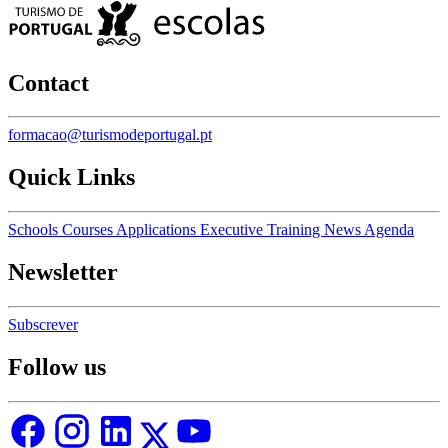
Contact
formacao@turismodeportugal.pt
Quick Links
Schools
Courses
Applications
Executive Training
News
Agenda
Newsletter
Subscrever
Follow us