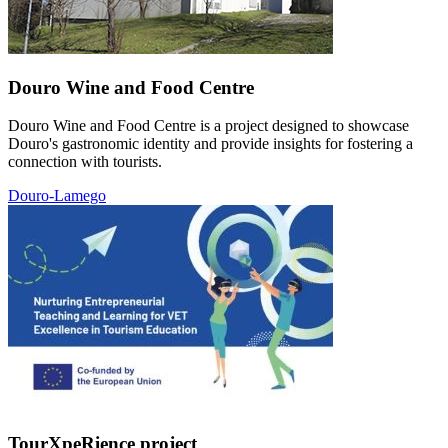
Douro Wine and Food Centre
Douro Wine and Food Centre is a project designed to showcase
Douro's gastronomic identity and provide insights for fostering a
connection with tourists.
Douro-Lamego
TourXpeRience project