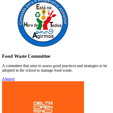
Food Waste Committee
A committee that aims to assess good practices and strategies to be
adopted in the school to manage food waste.
Algarve