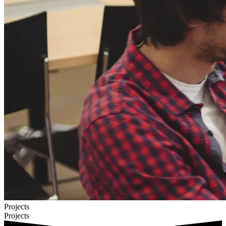
Projects
Projects