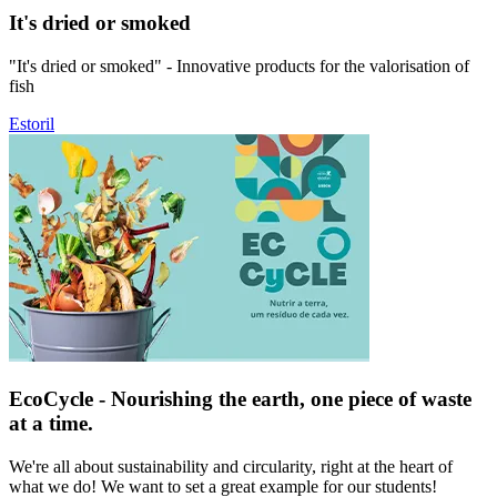
It's dried or smoked
"It's dried or smoked" - Innovative products for the valorisation of
fish
Estoril
EcoCycle - Nourishing the earth, one piece of waste
at a time.
We're all about sustainability and circularity, right at the heart of
what we do! We want to set a great example for our students!