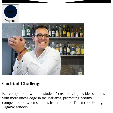
Projects
Cocktail Challenge
Bar competition, with the students' creations. It provides students
with more knowledge in the Bar area, promoting healthy
competition between students from the three Turismo de Portugal
Algarve schools.