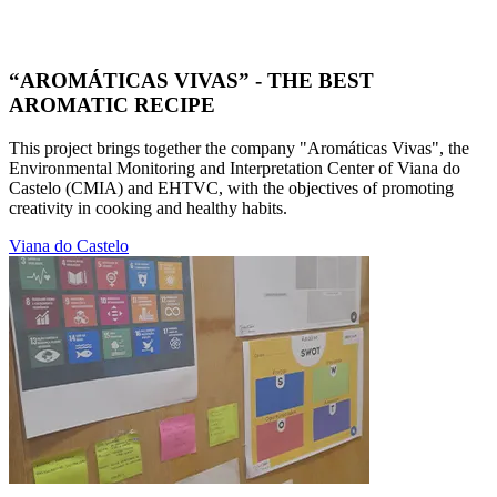
“AROMÁTICAS VIVAS” - THE BEST
AROMATIC RECIPE
This project brings together the company "Aromáticas Vivas", the
Environmental Monitoring and Interpretation Center of Viana do
Castelo (CMIA) and EHTVC, with the objectives of promoting
creativity in cooking and healthy habits.
Viana do Castelo