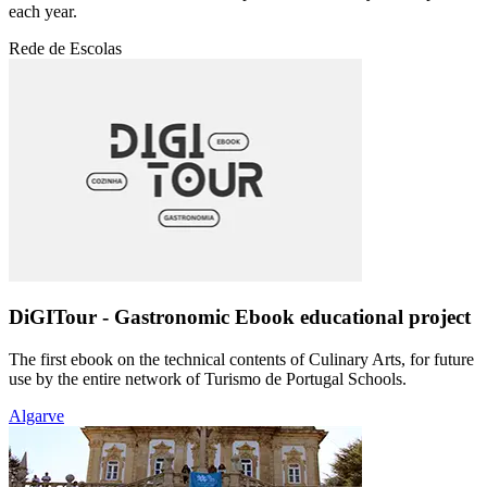
each year.
Rede de Escolas
DiGITour - Gastronomic Ebook educational project
The first ebook on the technical contents of Culinary Arts, for future
use by the entire network of Turismo de Portugal Schools.
Algarve