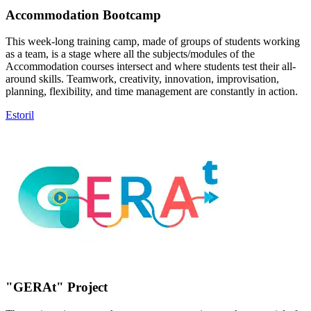
Accommodation Bootcamp
This week-long training camp, made of groups of students working
as a team, is a stage where all the subjects/modules of the
Accommodation courses intersect and where students test their all-
around skills. Teamwork, creativity, innovation, improvisation,
planning, flexibility, and time management are constantly in action.
Estoril
"GERAt" Project