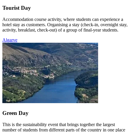
Tourist Day
Accommodation course activity, where students can experience a
hotel stay as customers. Organising a stay (check-in, overnight stay,
activity, breakfast, check-out) of a group of final-year students.
Algarve
Green Day
This is the sustainability event that brings together the largest
number of students from different parts of the country in one place