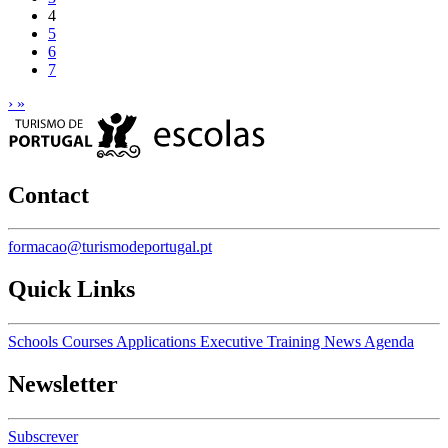
4
5
6
7
›
»
Contact
formacao@turismodeportugal.pt
Quick Links
Schools
Courses
Applications
Executive Training
News
Agenda
Newsletter
Subscrever