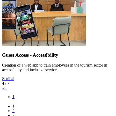
Guest Access - Accessibility
Creation of a web app to train employees in the tourism sector in
accessibility and inclusive service.
Setúbal
4 / 7
«
‹
1
...
1
2
3