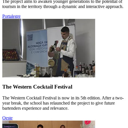
The project aims to awaken younger generations to the potential of
tourism in the territory through a dynamic and interactive approach.
Portalegre
The Western Cocktail Festival
The Western Cocktail Festival is now in its 5th edition. After a two-
year break, the school has relaunched the project to give future
bartenders experience and relevance.
Oeste