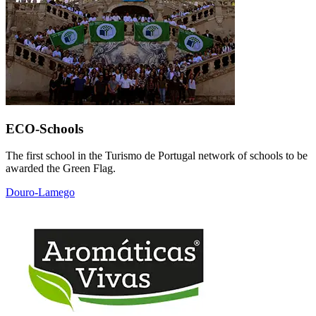
ECO-Schools
The first school in the Turismo de Portugal network of schools to be
awarded the Green Flag.
Douro-Lamego