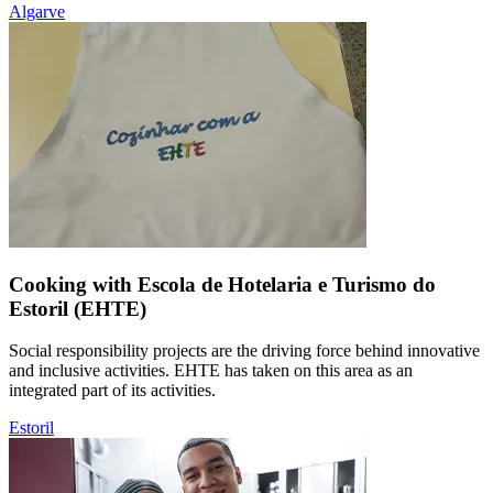
Algarve
Cooking with Escola de Hotelaria e Turismo do
Estoril (EHTE)
Social responsibility projects are the driving force behind innovative
and inclusive activities. EHTE has taken on this area as an
integrated part of its activities.
Estoril