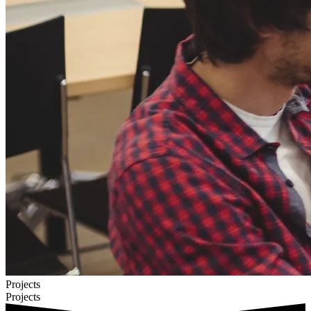
Projects
Projects