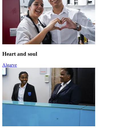
Heart and soul
Algarve