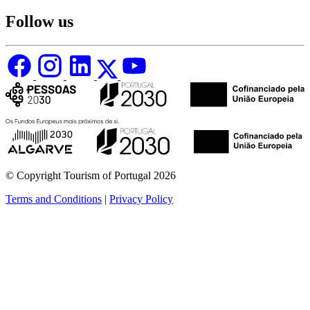
Follow us
© Copyright Tourism of Portugal 2026
Terms and Conditions
|
Privacy Policy