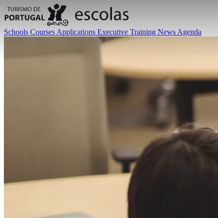
Schools
Courses
Applications
Executive Training
News
Agenda